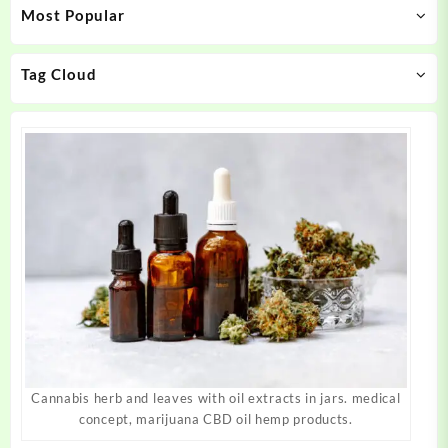
Most Popular
be
be
chosen
chosen
on
on
Tag Cloud
the
the
product
product
page
page
Cannabis herb and leaves with oil extracts in jars. medical
concept, marijuana CBD oil hemp products.