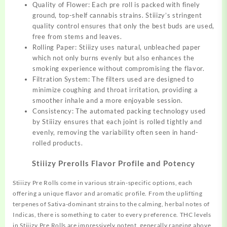
Quality of Flower: Each pre roll is packed with finely
ground,
top-shelf cannabis strains. Stiiizy’s stringent
quality control ensures that only the best buds are used,
free from stems and leaves.
Rolling Paper: Stiiizy uses natural, unbleached paper
which not only burns evenly but also enhances the
smoking experience without compromising the flavor.
Filtration System: The filters used are designed to
minimize coughing and throat irritation, providing a
smoother inhale and a more enjoyable session.
Consistency: The automated packing technology used
by Stiiizy ensures that each joint is rolled tightly and
evenly, removing the variability often seen in
hand-
rolled
products.
Stiiizy Prerolls Flavor Profile and Potency
Stiiizy Pre Rolls come in various strain-specific options, each
offering a unique flavor and aromatic profile. From the uplifting
terpenes of Sativa-dominant strains to the calming, herbal notes of
Indicas, there is something to cater to every preference. THC levels
in Stiiizy Pre Rolls are impressively potent, generally ranging above