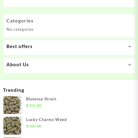
Categories
No categories
Best offers
About Us
Trending
Blumosa Strain
$
725.00
Lucky Charmz Weed
$
700.00