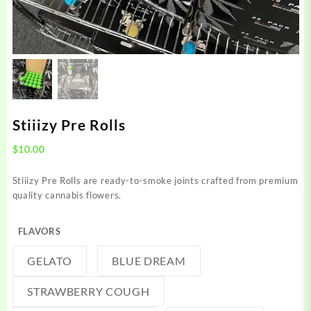
Stiiizy Pre Rolls
$
10.00
Stiiizy Pre Rolls are ready-to-smoke joints crafted from premium
quality cannabis flowers.
FLAVORS
GELATO
BLUE DREAM
STRAWBERRY COUGH