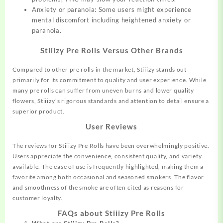
Anxiety or paranoia: Some users might experience
mental discomfort including heightened anxiety or
paranoia.
Stiiizy Pre Rolls Versus Other Brands
Compared to other pre rolls in the market, Stiiizy stands out
primarily for its commitment to quality and user experience. While
many pre rolls can suffer from uneven burns and lower quality
flowers, Stiiizy’s rigorous standards and attention to detail ensure a
superior product.
User Reviews
The reviews for Stiiizy Pre Rolls have been overwhelmingly positive.
Users appreciate the convenience, consistent quality, and variety
available. The ease of use is frequently highlighted, making them a
favorite among both occasional and seasoned smokers. The flavor
and smoothness of the smoke are often cited as reasons for
customer loyalty.
FAQs about Stiiizy Pre Rolls