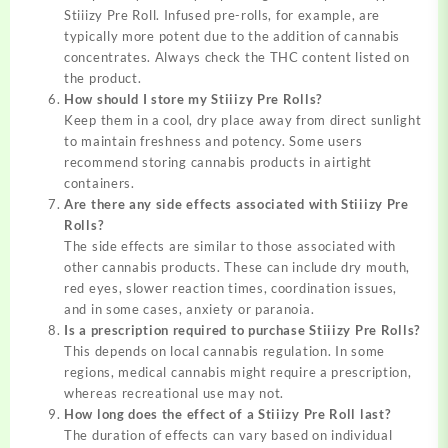
Stiiizy Pre Roll. Infused pre-rolls, for example, are
typically more potent due to the addition of cannabis
concentrates. Always check the THC content listed on
the product.
How should I store my Stiiizy Pre Rolls?
Keep them in a cool, dry place away from direct sunlight
to maintain freshness and potency. Some users
recommend storing cannabis products in airtight
containers.
Are there any side effects associated with Stiiizy Pre
Rolls?
The side effects are similar to those associated with
other cannabis products. These can include dry mouth,
red eyes, slower reaction times, coordination issues,
and in some cases, anxiety or paranoia.
Is a prescription required to purchase Stiiizy Pre Rolls?
This depends on local cannabis regulation. In some
regions, medical cannabis might require a prescription,
whereas recreational use may not.
How long does the effect of a Stiiizy Pre Roll last?
The duration of effects can vary based on individual