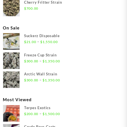
Cherry Fritter Strain
$
700.00
On Sale
Suckerz Disposable
Price
–
$
21.00
$
1,550.00
range:
$21.00
Freeze Cup Strain
through
Price
–
$
300.00
$
1,350.00
$1,550.00
range:
$300.00
Arctic Wall Strain
through
Price
–
$
300.00
$
1,350.00
$1,350.00
range:
$300.00
through
Most Viewed
$1,350.00
Terpes Exotics
Price
–
$
200.00
$
1,500.00
range:
$200.00
Crude Boys Carts