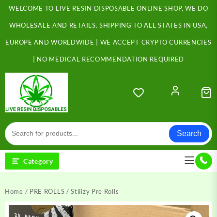
Skip
WELCOME TO LIVE RESIN DISPOSABLE ONLINE SHOP, WE DO
to
content
WHOLESALE AND RETAILS. SHIPPING TO ALL STATES IN USA,
EUROPE AND WORLDWIDE | WE ACCEPT CRYPTO CURRENCIES
| NO MEDICAL RECOMMENDATION REQUIRED
Search
Category
Home
/
PRE ROLLS
/ Stiiizy Pre Rolls