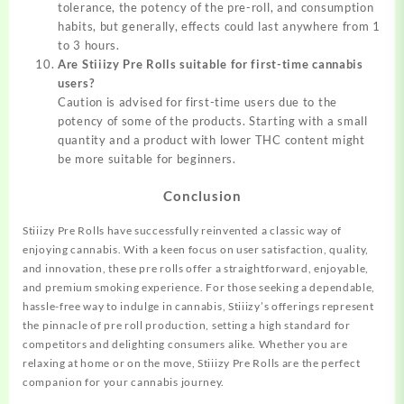
tolerance, the potency of the pre-roll, and consumption
habits, but generally, effects could last anywhere from 1
to 3 hours.
Are Stiiizy Pre Rolls suitable for first-time cannabis
users?
Caution is advised for first-time users due to the
potency of some of the products. Starting with a small
quantity and a product with lower THC content might
be more suitable for beginners.
Conclusion
Stiiizy Pre Rolls have successfully reinvented a classic way of
enjoying cannabis. With a keen focus on user satisfaction, quality,
and innovation, these pre rolls offer a straightforward, enjoyable,
and premium smoking experience. For those seeking a dependable,
hassle-free way to indulge in cannabis, Stiiizy’s offerings represent
the pinnacle of pre roll production, setting a high standard for
competitors and delighting consumers alike. Whether you are
relaxing at home or on the move, Stiiizy Pre Rolls are the perfect
companion for your cannabis journey.