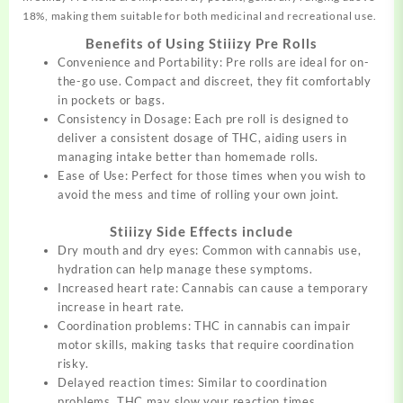
18%, making them suitable for both medicinal and recreational use.
Benefits of Using Stiiizy Pre Rolls
Convenience and Portability: Pre rolls are ideal for
on-
the-go
use. Compact and discreet, they fit comfortably
in pockets or bags.
Consistency in Dosage: Each pre roll is designed to
deliver a consistent dosage of THC, aiding users in
managing intake better than homemade rolls.
Ease of Use: Perfect for those times when you wish to
avoid the mess and time of rolling your own joint.
Stiiizy Side Effects include
Dry mouth and dry eyes: Common with cannabis use,
hydration can help manage these symptoms.
Increased heart rate: Cannabis can cause a temporary
increase in heart rate.
Coordination problems: THC in cannabis can impair
motor skills, making tasks that require coordination
risky.
Delayed reaction times: Similar to coordination
problems, THC may slow your reaction times.