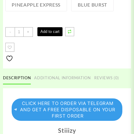
PINEAPPLE EXPRESS
BLUE BURST
Stiiizy
Add to cart
-
+
Pre
Rolls
quantity
DESCRIPTION
ADDITIONAL INFORMATION
REVIEWS (0)
CLICK HERE TO ORDER VIA TELEGRAM
AND GET A FREE DISPOSABLE ON YOUR
FIRST ORDER
Stiiizy