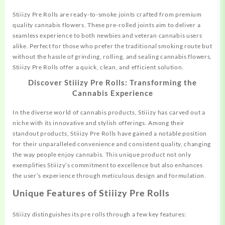
Stiiizy Pre Rolls are ready-to-smoke joints crafted from
premium
quality cannabis flowers. These pre-rolled joints aim to deliver a
seamless experience to both newbies and veteran cannabis users
alike. Perfect for those who prefer the traditional smoking route but
without the hassle of grinding, rolling, and sealing cannabis flowers,
Stiiizy Pre Rolls offer a quick, clean, and efficient solution.
Discover Stiiizy Pre Rolls: Transforming the
Cannabis Experience
In the diverse world of cannabis products, Stiiizy has carved out a
niche with its innovative and stylish offerings. Among their
standout products, Stiiizy Pre Rolls have gained a
notable
position
for their unparalleled convenience and consistent quality, changing
the way people enjoy cannabis. This unique product not only
exemplifies Stiiizy’s commitment to excellence but also enhances
the user’s experience through meticulous design and formulation.
Unique Features of Stiiizy Pre Rolls
Stiiizy distinguishes its pre rolls through a few key features: