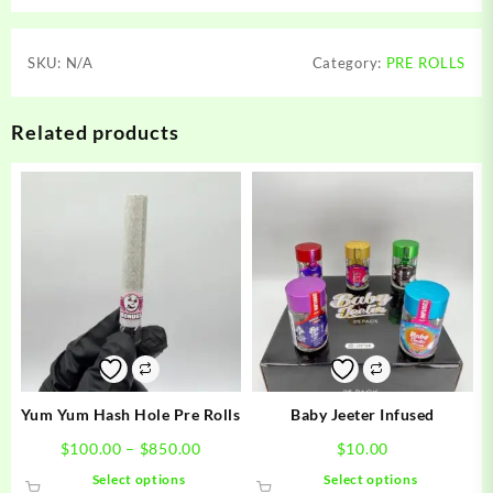
SKU:
N/A
Category:
PRE ROLLS
Related products
Yum Yum Hash Hole Pre Rolls
Baby Jeeter Infused
Price
$
100.00
–
$
850.00
$
10.00
range:
This
This
Select options
Select options