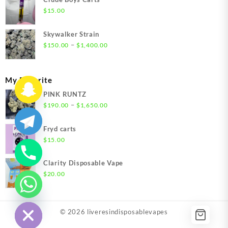
through
$
15.00
$1,500.00
Skywalker Strain
Price
–
$
150.00
$
1,400.00
range:
$150.00
through
My Favorite
$1,400.00
PINK RUNTZ
Price
–
$
190.00
$
1,650.00
range:
$190.00
Fryd carts
through
$
15.00
$1,650.00
Clarity Disposable Vape
$
20.00
chaty
Hide
© 2026
liveresindisposablevapes