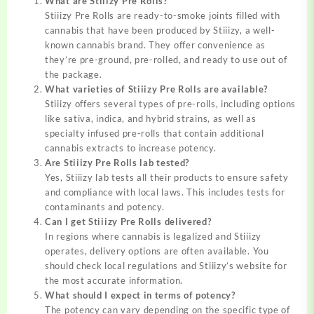
What are Stiiizy Pre Rolls?
Stiiizy Pre Rolls are ready-to-smoke joints filled with
cannabis that have been produced by Stiiizy, a well-
known cannabis brand. They offer convenience as
they’re pre-ground, pre-rolled, and ready to use out of
the package.
What varieties of Stiiizy Pre Rolls are available?
Stiiizy offers several types of pre-rolls, including options
like sativa, indica, and hybrid strains, as well as
specialty infused pre-rolls that contain additional
cannabis extracts to increase potency.
Are Stiiizy Pre Rolls lab tested?
Yes, Stiiizy lab tests all their products to ensure safety
and compliance with local laws. This includes tests for
contaminants and potency.
Can I get Stiiizy Pre Rolls delivered?
In regions where cannabis is legalized and Stiiizy
operates, delivery options are often available. You
should check local regulations and Stiiizy’s website for
the most accurate information.
What should I expect in terms of potency?
The potency can vary depending on the specific type of