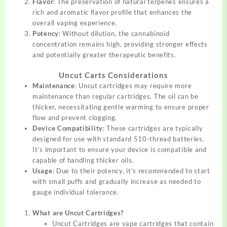
Flavor
: The preservation of natural terpenes ensures a
rich and aromatic flavor profile that enhances the
overall vaping experience.
Potency
: Without dilution, the cannabinoid
concentration remains high, providing stronger effects
and potentially greater therapeutic benefits.
Uncut Carts Considerations
Maintenance
: Uncut cartridges may require more
maintenance than regular cartridges. The oil can be
thicker, necessitating gentle warming to ensure proper
flow and prevent clogging.
Device Compatibility
: These cartridges are typically
designed for use with standard 510-thread batteries.
It’s important to ensure your device is compatible and
capable of handling thicker oils.
Usage
: Due to their potency, it’s recommended to start
with small puffs and gradually increase as needed to
gauge individual tolerance.
What are Uncut Cartridges?
Uncut Cartridges are vape cartridges that contain