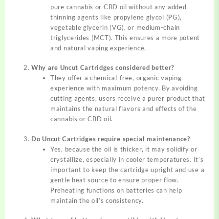
pure cannabis or CBD oil without any added
thinning agents like propylene glycol (PG),
vegetable glycerin (VG), or medium-chain
triglycerides (MCT). This ensures a more potent
and natural vaping experience.
Why are Uncut Cartridges considered better?
They offer a chemical-free, organic vaping
experience with maximum potency. By avoiding
cutting agents, users receive a purer product that
maintains the natural flavors and effects of the
cannabis or CBD oil.
Do Uncut Cartridges require special maintenance?
Yes, because the oil is thicker, it may solidify or
crystallize, especially in cooler temperatures. It’s
important to keep the cartridge upright and use a
gentle heat source to ensure proper flow.
Preheating functions on batteries can help
maintain the oil’s consistency.