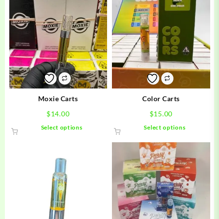
Moxie Carts
Color Carts
$
14.00
$
15.00
This
This
Select options
Select options
product
product
has
has
multiple
multiple
variants.
variants.
The
The
options
options
may
may
be
be
chosen
chosen