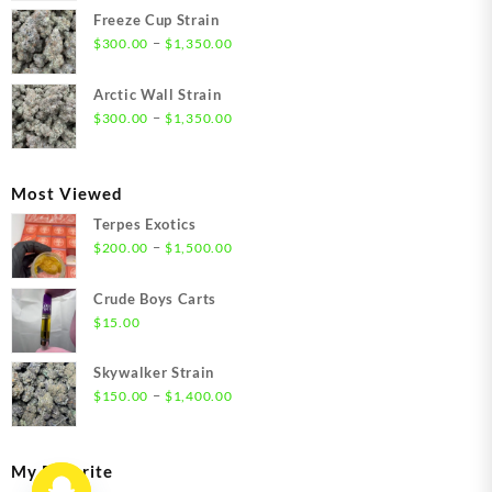
$21.00
Freeze Cup Strain
through
Price
–
$
300.00
$
1,350.00
$1,550.00
range:
$300.00
Arctic Wall Strain
through
Price
–
$
300.00
$
1,350.00
$1,350.00
range:
$300.00
through
Most Viewed
$1,350.00
Terpes Exotics
Price
–
$
200.00
$
1,500.00
range:
$200.00
Crude Boys Carts
through
$
15.00
$1,500.00
Skywalker Strain
Price
–
$
150.00
$
1,400.00
range:
$150.00
through
My Favorite
$1,400.00