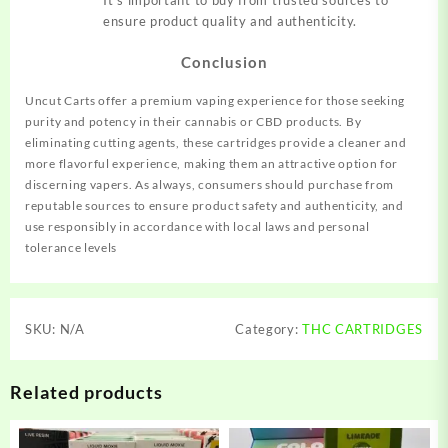
It’s important to buy from trusted sources to
ensure product quality and authenticity.
Conclusion
Uncut Carts offer a premium vaping experience for those seeking
purity and potency in their cannabis or CBD products. By
eliminating cutting agents, these cartridges provide a cleaner and
more flavorful experience, making them an attractive option for
discerning vapers. As always, consumers should purchase from
reputable sources to ensure product safety and authenticity, and
use responsibly in accordance with local laws and personal
tolerance levels
SKU:
N/A
Category:
THC CARTRIDGES
Related products