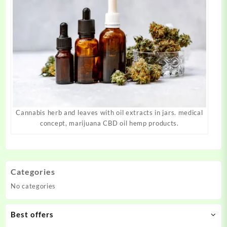
Cannabis herb and leaves with oil extracts in jars. medical
concept, marijuana CBD oil hemp products.
Categories
No categories
Best offers