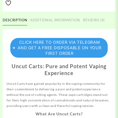
DESCRIPTION
ADDITIONAL INFORMATION
REVIEWS (0)
CLICK HERE TO ORDER VIA TELEGRAM
AND GET A FREE DISPOSABLE ON YOUR
FIRST ORDER
Uncut Carts: Pure and Potent Vaping
Experience
Uncut Carts have gained popularity in the vaping
community
for
their commitment to delivering a pure and potent experience
without the use of cutting agents. These vape cartridges stand out
for their high concentration of cannabinoids and natural terpenes,
providing
users with a clean and
flavorful
vaping session.
What Are Uncut Carts?