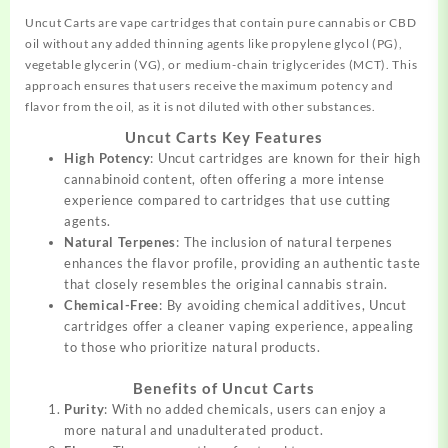
Uncut Carts are vape cartridges that contain pure cannabis or CBD
oil without any added thinning agents like propylene glycol (PG),
vegetable glycerin (VG), or
medium-chain
triglycerides (MCT). This
approach ensures that users receive the maximum potency and
flavor from the oil, as it is not
diluted
with other substances.
Uncut Carts Key Features
High Potency
: Uncut cartridges are known for their high
cannabinoid content, often offering a more intense
experience compared to cartridges that use cutting
agents.
Natural Terpenes
: The inclusion of natural terpenes
enhances the flavor profile, providing an authentic taste
that closely resembles the original cannabis strain.
Chemical-Free
: By avoiding chemical additives, Uncut
cartridges offer a cleaner vaping experience, appealing
to those who prioritize natural products.
Benefits of Uncut Carts
Purity
: With no added chemicals, users can enjoy a
more natural and unadulterated product.