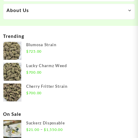
About Us
Trending
Blumosa Strain
$
725.00
Lucky Charmz Weed
$
700.00
Cherry Fritter Strain
$
700.00
On Sale
Suckerz Disposable
Price
–
$
21.00
$
1,550.00
range: