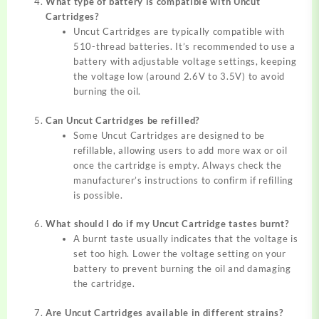
What type of battery is compatible with Uncut
Cartridges?
Uncut Cartridges are typically compatible with
510-thread batteries. It’s recommended to use a
battery with adjustable voltage settings, keeping
the voltage low (around 2.6V to 3.5V) to avoid
burning the oil.
Can Uncut Cartridges be refilled?
Some Uncut Cartridges are designed to be
refillable, allowing users to add more wax or oil
once the cartridge is empty. Always check the
manufacturer’s instructions to confirm if refilling
is possible.
What should I do if my Uncut Cartridge tastes burnt?
A burnt taste usually indicates that the voltage is
set too high. Lower the voltage setting on your
battery to prevent burning the oil and damaging
the cartridge.
Are Uncut Cartridges available in different strains?