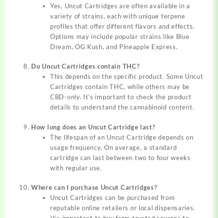
Yes, Uncut Cartridges are often available in a
variety of strains, each with unique terpene
profiles that offer different flavors and effects.
Options may include popular strains like Blue
Dream, OG Kush, and Pineapple Express.
Do Uncut Cartridges contain THC?
This depends on the specific product. Some Uncut
Cartridges contain THC, while others may be
CBD-only. It’s important to check the product
details to understand the cannabinoid content.
How long does an Uncut Cartridge last?
The lifespan of an Uncut Cartridge depends on
usage frequency. On average, a standard
cartridge can last between two to four weeks
with regular use.
Where can I purchase Uncut Cartridges?
Uncut Cartridges can be purchased from
reputable online retailers or local dispensaries.