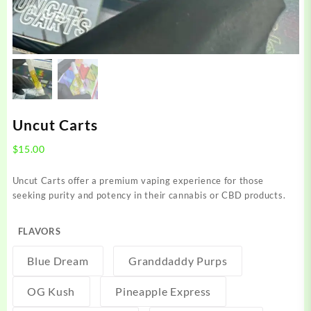
Uncut Carts
$
15.00
Uncut Carts offer a premium vaping experience for those
seeking purity and potency in their cannabis or CBD products.
FLAVORS
Blue Dream
Granddaddy Purps
OG Kush
Pineapple Express