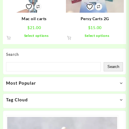
on
on
the
the
product
product
Mac oil carts
Persy Carts 2G
page
page
$
21.00
$
15.00
This
This
Select options
Select options
product
product
has
has
multiple
multiple
Search
variants.
variants.
The
The
Search
options
options
may
may
Most Popular
be
be
chosen
chosen
on
on
Tag Cloud
the
the
product
product
page
page