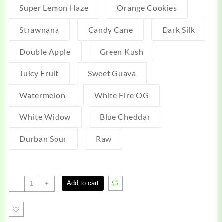
Super Lemon Haze
Orange Cookies
Strawnana
Candy Cane
Dark Silk
Double Apple
Green Kush
Juicy Fruit
Sweet Guava
Watermelon
White Fire OG
White Widow
Blue Cheddar
Durban Sour
Raw
Uncut
Add to cart
-
+
Carts
quantity