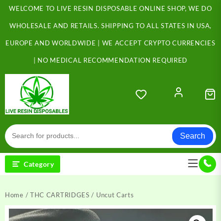
Skip
WELCOME TO LIVE RESIN DISPOSABLE ONLINE SHOP, WE DO
to
content
WHOLESALE AND RETAILS. SHIPPING TO ALL STATES IN USA,
EUROPE AND WORLDWIDE | WE ACCEPT CRYPTO CURRENCIES
| NO MEDICAL RECOMMENDATION REQUIRED
Search
Category
Home
/
THC CARTRIDGES
/ Uncut Carts