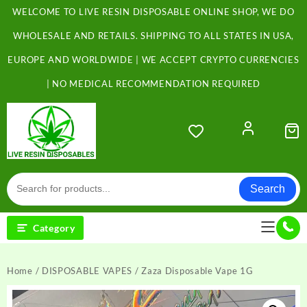
Skip
WELCOME TO LIVE RESIN DISPOSABLE ONLINE SHOP, WE DO
to
content
WHOLESALE AND RETAILS. SHIPPING TO ALL STATES IN USA,
EUROPE AND WORLDWIDE | WE ACCEPT CRYPTO CURRENCIES
| NO MEDICAL RECOMMENDATION REQUIRED
Search
Category
Home
/
DISPOSABLE VAPES
/ Zaza Disposable Vape 1G