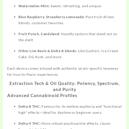
Watermelon Mint:
Sweet, refreshing, and unique.​
Blue Raspberry, Strawberry Lemonade:
Pure fruit-driven
blends, customer favorites.​
Fruit Punch, Candyland:
Novelty options that stand out on
the shelf.​
Other Live Resin & Delta-8 blends:
Like Gushers, Ice Cream
Cake, OG Kush, and more.​
Each device comes infused with authentic strain-specific terpenes
for true-to-flavor experiences.​
Extraction Tech & Oil Quality: Potency, Spectrum,
and Purity
Advanced Cannabinoid Profiles
Delta-8 THC:
Famous for its mellow euphoria and “functional
high” effects—ideal for daytime or beginner users.​
Delta-9 THC:
More robust psychoactive effects, classic