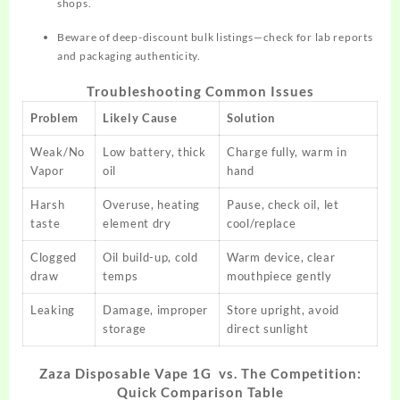
shops.
Beware of deep-discount bulk listings—check for lab reports
and packaging authenticity.
Troubleshooting Common Issues
Problem
Likely Cause
Solution
Weak/No
Low battery, thick
Charge fully, warm in
Vapor
oil
hand
Harsh
Overuse, heating
Pause, check oil, let
taste
element dry
cool/replace
Clogged
Oil build-up, cold
Warm device, clear
draw
temps
mouthpiece gently
Leaking
Damage, improper
Store upright, avoid
storage
direct sunlight
Zaza Disposable Vape 1G vs. The Competition:
Quick Comparison Table