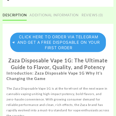
DESCRIPTION
ADDITIONAL INFORMATION
REVIEWS (0)
CLICK HERE TO ORDER VIA TELEGRAM
AND GET A FREE DISPOSABLE ON YOUR
FIRST ORDER
Zaza Disposable Vape 1G: The Ultimate
Guide to Flavor, Quality, and Potency
Introduction: Zaza Disposable Vape 1G Why It’s
Changing the Game
The Zaza Disposable Vape 1G is at the forefront of the next
wave
in
cannabis vaping uniting high-impact potency, bold flavors, and
zero-hassle convenience. With growing consumer demand for
reliable performance and clean, rich effects, the Zaza brand has
rapidly evolved into a must-try standard for vape enthusiasts across
the country.​