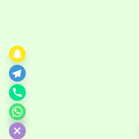
chaty
Hide