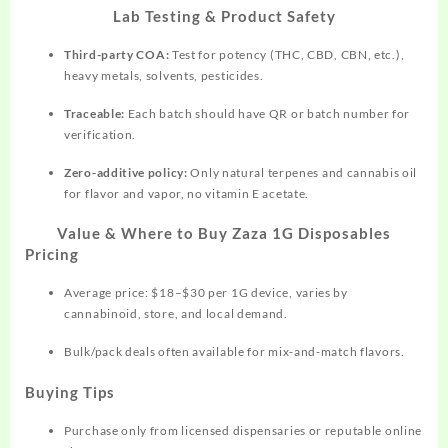
Lab Testing & Product Safety
Third-party COA:
Test for potency (THC, CBD, CBN, etc.),
heavy metals, solvents, pesticides.​
Traceable:
Each batch should have QR or batch number for
verification.
Zero-additive policy:
Only natural terpenes and cannabis oil
for flavor and vapor, no vitamin E acetate.
Value & Where to Buy Zaza 1G Disposables
Pricing
Average price: $18–$30 per 1G device, varies by
cannabinoid, store, and local demand.​
Bulk/pack deals often available for mix-and-match flavors.​
Buying Tips
Purchase only from licensed dispensaries or reputable online