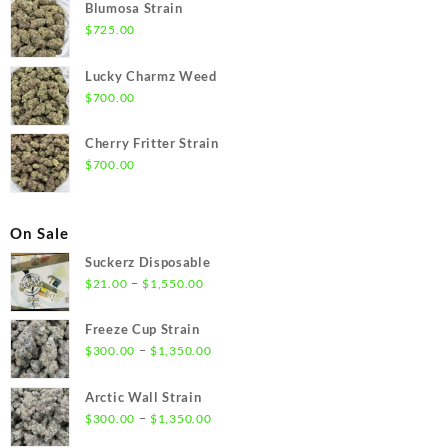
Blumosa Strain
$
725.00
Lucky Charmz Weed
$
700.00
Cherry Fritter Strain
$
700.00
On Sale
Suckerz Disposable
Price
–
$
21.00
$
1,550.00
range:
$21.00
Freeze Cup Strain
through
Price
–
$
300.00
$
1,350.00
$1,550.00
range:
$300.00
Arctic Wall Strain
through
Price
–
$
300.00
$
1,350.00
$1,350.00
range: