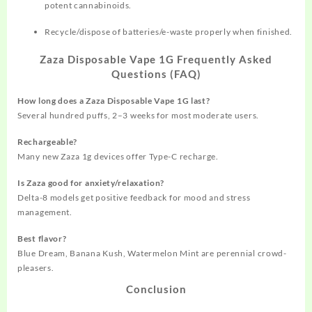
potent cannabinoids.
Recycle/dispose of batteries/e-waste properly when finished.
Zaza Disposable Vape 1G Frequently Asked
Questions (FAQ)
How long does a Zaza Disposable Vape 1G last?
Several hundred puffs, 2–3 weeks for most moderate users.
Rechargeable?
Many new Zaza 1g devices offer Type-C recharge.
Is Zaza good for anxiety/relaxation?
Delta-8 models get positive feedback for mood and stress
management.
Best flavor?
Blue Dream, Banana Kush, Watermelon Mint are perennial crowd-
pleasers.
Conclusion