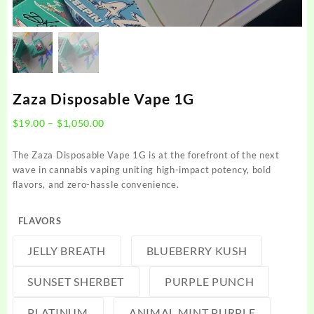
Zaza Disposable Vape 1G
Price
$
19.00
–
$
1,050.00
range:
$19.00
The Zaza Disposable Vape 1G is at the forefront of the next
through
wave in cannabis vaping uniting high-impact potency, bold
$1,050.00
flavors, and zero-hassle convenience.
FLAVORS
JELLY BREATH
BLUEBERRY KUSH
SUNSET SHERBET
PURPLE PUNCH
PLATINUM
ANIMAL MINT PURPLE