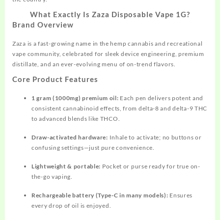
What Exactly Is Zaza Disposable Vape 1G?
Brand Overview
Zaza is a fast-growing name in the hemp cannabis and recreational
vape community, celebrated for sleek device engineering, premium
distillate, and an ever-evolving menu of on-trend flavors.​
Core Product Features
1 gram (1000mg) premium oil:
Each pen delivers potent and
consistent cannabinoid effects, from delta-8 and delta-9 THC
to advanced blends like THCO.​
Draw-activated hardware:
Inhale to activate; no
buttons
or
confusing settings—just pure convenience.​
Lightweight & portable:
Pocket or purse ready for true on-
the-go vaping.
Rechargeable battery (Type-C in many models):
Ensures
every drop of oil is enjoyed.​