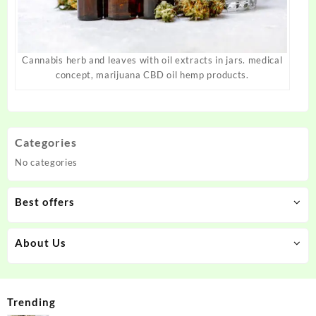
Cannabis herb and leaves with oil extracts in jars. medical
concept, marijuana CBD oil hemp products.
Categories
No categories
Best offers
About Us
Trending