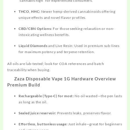
“cannabis high” for experienced consumers.​
THCO, HHC:
Newer hemp-derived cannabinoids offering
unique effects and novel flavor profiles.​
CBD/CBN Options:
For those seeking relaxation or non-
intoxicating wellness benefits.​
Liquid Diamonds
and Live Resin: Used in premium sub-lines
for maximum potency and terpene retention.​
All oils are lab-tested; look for COA references and batch
traceability when buying.
Zaza Disposable Vape 1G Hardware Overview
Premium Build
Rechargeable (Type-C) for most:
No oil wasted—the pen lasts
as long as the oil.​
Sealed juice reservoir:
Prevents leaks, preserves flavor.​
Effortless, buttonless usage:
Just inhale—great for beginners