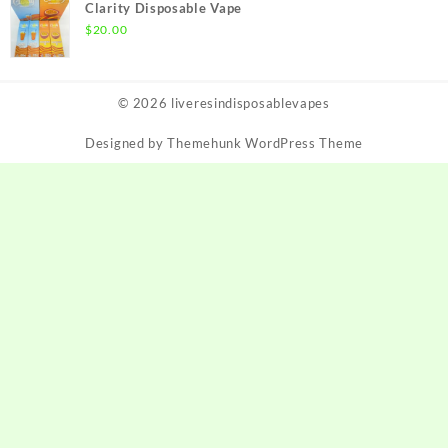
Clarity Disposable Vape
$
20.00
© 2026
liveresindisposablevapes
Designed by
Themehunk WordPress Theme