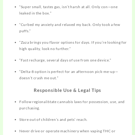
“Super small, tastes gas, isn’t harsh at all. Only con—one
leaked in the box.”​
“Curbed my anxiety and relaxed my back. Only took a few
puffs.”​
“Zaza brings you flavor options for days. If you’re looking for
high quality, look no further.”​
“Fast recharge, several days of use from one device.”​
“Delta-8 option is perfect for an afternoon pick-me-up—
doesn’t crash me out.”​
Responsible Use & Legal Tips
Follow regional/state cannabis laws for possession, use, and
purchasing.
Store out of children’s and pets’ reach.
Never drive or operate machinery when vaping THC or