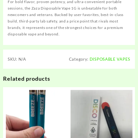
For bold flavor, proven potency, and ultra-convenient portable
sessions, the Zaza Disposable Vape 1G is unbeatable for both
newcomers and veterans. Backed by user favorites, best-in-class
build, third-party lab safety, and a price point that rivals most
brands, it represents one of the strongest choices for a premium
disposable vape and beyond.
SKU:
N/A
Category:
DISPOSABLE VAPES
Related products