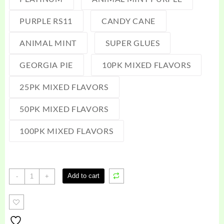
PURPLE RS11
CANDY CANE
ANIMAL MINT
SUPER GLUES
GEORGIA PIE
10PK MIXED FLAVORS
25PK MIXED FLAVORS
50PK MIXED FLAVORS
100PK MIXED FLAVORS
Zaza
Add to cart
-
+
Disposable
Vape
1G
quantity