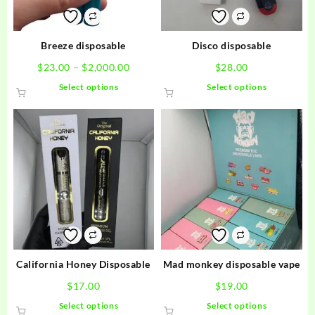
Breeze disposable
Disco disposable
Price
$
23.00
–
$
2,000.00
$
28.00
range:
This
This
Select options
Select options
$23.00
product
product
through
has
has
$2,000.00
multiple
multiple
variants.
variants.
The
The
options
options
may
may
be
be
chosen
chosen
on
on
the
the
product
product
California Honey Disposable
Mad monkey disposable vape
page
page
$
17.00
$
19.00
This
This
Select options
Select options