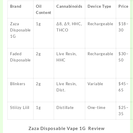
Brand
Oil
Cannabinoids
Device Type
Price
Content
Zaza
1g
Δ8, Δ9, HHC,
Rechargeable
$18–
Disposable
THCO
30
1G
Faded
2g
Live Resin,
Rechargeable
$30–
Disposable
HHC
50
Blinkers
2g
Live Resin,
Variable
$45–
Dist.
65
Stiiizy Liiil
1g
Distillate
One-time
$25–
35
Zaza Disposable Vape 1G Review