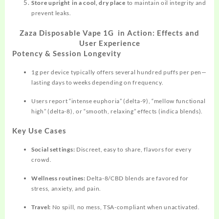
Store upright in a cool, dry place
to
maintain
oil integrity and
prevent leaks.​
Zaza Disposable Vape 1G in Action: Effects and
User Experience
Potency & Session Longevity
1g per device typically offers several
hundred
puffs per pen—
lasting days to weeks depending on frequency.​
Users report “intense euphoria” (delta-9), “mellow functional
high” (delta-8), or “smooth, relaxing” effects (indica blends).​
Key Use Cases
Social settings:
Discreet, easy to share, flavors for every
crowd.
Wellness routines:
Delta-8/CBD blends are favored for
stress, anxiety, and pain.​
Travel:
No spill, no mess, TSA-compliant when unactivated.