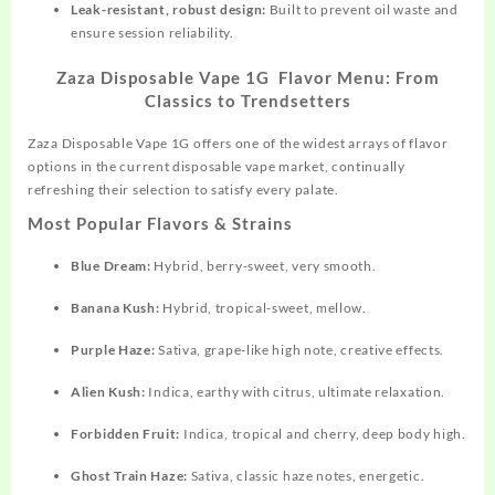
Leak-resistant, robust design:
Built to prevent oil waste and
ensure session reliability.​
Zaza Disposable Vape 1G Flavor Menu: From
Classics to Trendsetters
Zaza Disposable Vape 1G
offers
one of the widest arrays of flavor
options in the current disposable vape market
,
continually
refreshing their selection to satisfy every palate.
Most Popular Flavors & Strains
Blue Dream:
Hybrid, berry-sweet, very smooth.​
Banana Kush:
Hybrid, tropical-sweet, mellow.
Purple Haze:
Sativa, grape-like high note, creative effects.​
Alien Kush:
Indica, earthy with citrus, ultimate relaxation.​
Forbidden Fruit:
Indica, tropical and cherry, deep body high.​
Ghost Train Haze:
Sativa, classic haze notes, energetic.​