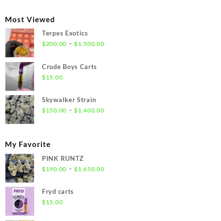
$300.00
through
Most Viewed
$1,350.00
Terpes Exotics
Price
–
$
200.00
$
1,500.00
range:
$200.00
Crude Boys Carts
through
$
15.00
$1,500.00
Skywalker Strain
Price
–
$
150.00
$
1,400.00
range:
$150.00
through
My Favorite
$1,400.00
PINK RUNTZ
Price
–
$
190.00
$
1,650.00
range:
$190.00
Fryd carts
through
$
15.00
$1,650.00