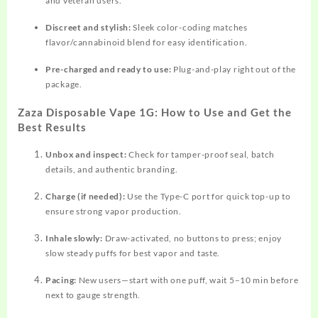
and veteran users.​
Discreet and stylish:
Sleek color-coding matches
flavor/cannabinoid blend for easy identification.​
Pre-charged and ready to use:
Plug-and-play right out of the
package.​
Zaza Disposable Vape 1G: How to Use and Get the
Best Results
Unbox and inspect:
Check for tamper-proof seal, batch
details, and authentic branding.​
Charge (if needed):
Use the Type-C port for quick top-up to
ensure strong vapor production.​
Inhale slowly:
Draw-activated, no buttons to press; enjoy
slow steady puffs for best vapor and taste.
Pacing:
New users—start with one puff, wait 5–10 min before
next to gauge strength.​