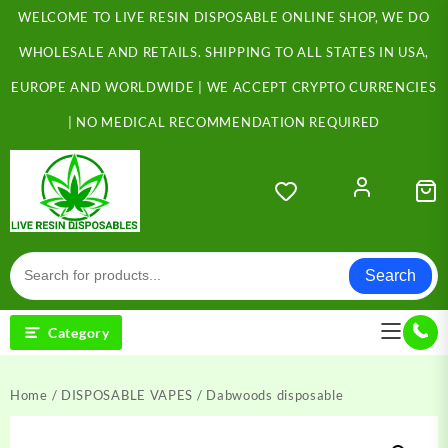
Skip
WELCOME TO LIVE RESIN DISPOSABLE ONLINE SHOP, WE DO
to
content
WHOLESALE AND RETAILS. SHIPPING TO ALL STATES IN USA,
EUROPE AND WORLDWIDE | WE ACCEPT CRYPTO CURRENCIES
| NO MEDICAL RECOMMENDATION REQUIRED
Search
Category
Home
/
DISPOSABLE VAPES
/ Dabwoods disposable