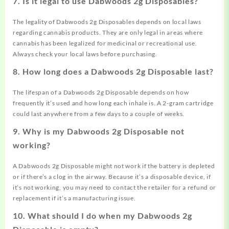
7. Is it legal to use Dabwoods 2g Disposables?
The legality of Dabwoods 2g Disposables depends on local laws
regarding cannabis products. They are only legal in areas where
cannabis has been legalized for medicinal or recreational use.
Always check your local laws before purchasing.
8. How long does a Dabwoods 2g Disposable last?
The lifespan of a Dabwoods 2g Disposable depends on how
frequently it’s used and how long each inhale is. A 2-gram cartridge
could last anywhere from a few days to a couple of weeks.
9. Why is my Dabwoods 2g Disposable not
working?
A Dabwoods 2g Disposable might not work if the battery is depleted
or if there’s a clog in the airway. Because it’s a disposable device, if
it’s not working, you may need to contact the retailer for a refund or
replacement if it’s a manufacturing issue.
10. What should I do when my Dabwoods 2g