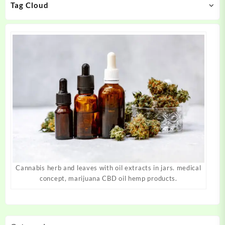
Tag Cloud
the
the
product
product
page
page
Cannabis herb and leaves with oil extracts in jars. medical
concept, marijuana CBD oil hemp products.