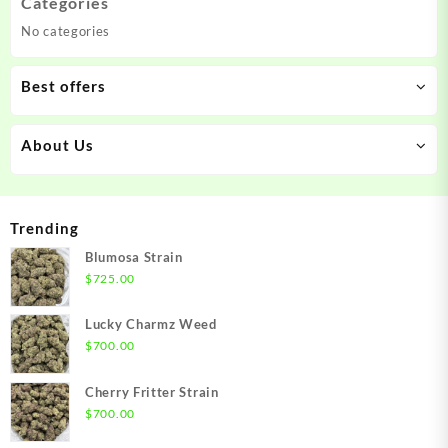
Categories
No categories
Best offers
About Us
Trending
Blumosa Strain
$
725.00
Lucky Charmz Weed
$
700.00
Cherry Fritter Strain
$
700.00