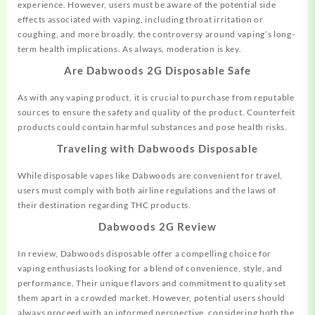
experience. However, users must be aware of the potential side
effects associated with vaping, including throat irritation or
coughing, and more broadly, the controversy around vaping’s long-
term health implications. As always, moderation is key.
Are Dabwoods 2G Disposable Safe
As with any vaping product, it is crucial to purchase from reputable
sources to ensure the safety and quality of the product. Counterfeit
products could contain harmful substances and pose health risks.
Traveling with Dabwoods Disposable
While disposable vapes like Dabwoods are convenient for travel,
users must comply with both airline regulations and the laws of
their destination regarding THC products.
Dabwoods 2G Review
In review, Dabwoods disposable offer a compelling choice for
vaping enthusiasts looking for a blend of convenience, style, and
performance. Their unique flavors and commitment to quality set
them apart in a crowded market. However, potential users should
always proceed with an informed perspective, considering both the