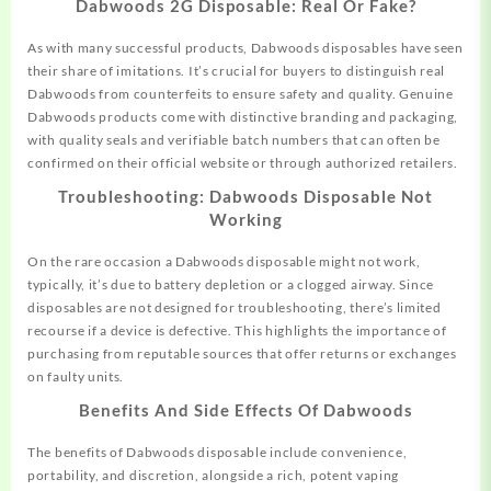
Dabwoods 2G Disposable: Real Or Fake?
As with many successful products, Dabwoods disposables
have
seen
their share of imitations. It’s crucial for buyers to distinguish real
Dabwoods from counterfeits to ensure safety and quality. Genuine
Dabwoods products come with distinctive branding and packaging,
with quality seals and verifiable batch numbers that can often be
confirmed on their official website or through authorized retailers.
Troubleshooting: Dabwoods Disposable Not
Working
On the rare occasion a Dabwoods disposable might not work,
typically, it’s due to battery depletion or a clogged airway. Since
disposables are not designed for troubleshooting, there’s limited
recourse if a device is defective. This highlights the importance of
purchasing from reputable sources that offer returns or exchanges
on faulty units.
Benefits And Side Effects Of Dabwoods
The benefits of Dabwoods disposable include convenience,
portability, and discretion, alongside a rich, potent vaping