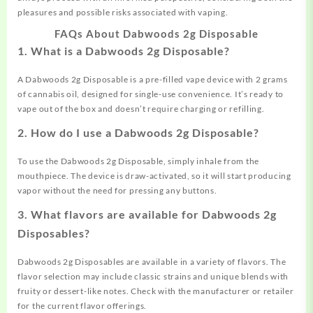
pleasures and possible risks associated with vaping.
FAQs About Dabwoods 2g Disposable
1. What is a Dabwoods 2g Disposable?
A Dabwoods 2g Disposable is a pre-filled vape device with 2 grams
of cannabis oil, designed for single-use convenience. It’s ready to
vape out of the box and doesn’t require charging or refilling.
2. How do I use a Dabwoods 2g Disposable?
To use the Dabwoods 2g Disposable, simply inhale from the
mouthpiece. The device is draw-activated, so it will start producing
vapor without the need for pressing any buttons.
3. What flavors are available for Dabwoods 2g
Disposables?
Dabwoods 2g Disposables are available in a variety of flavors. The
flavor selection may include classic strains and unique blends with
fruity or dessert-like notes. Check with the manufacturer or retailer
for the current flavor offerings.