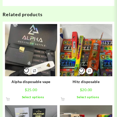
Related products
Alpha disposable vape
Hitz disposable
$
25.00
$
20.00
This
This
Select options
Select options
product
product
has
has
multiple
multiple