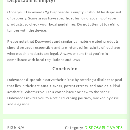
Disposable is empty?
Once your Dabwoods 2g Disposable is empty, it should be disposed
of properly. Some areas have specific rules for disposing of vape
products, so check your local guidelines. Do not attempt to refill or
tamper with the device.
Please note that Dabwoods and similar cannabis-related products
should be used responsibly and are intended for adults of legal age
where such products are legal. Always ensure that you’re in
compliance with local regulations and laws.
Conclusion
Dabwoods disposable carve their niche by offering a distinct appeal
that lies in their artisanal flavors, potent effects, and one-of-a-kind
aesthetic. Whether you’re a connoisseur or new to the scene,
Dabwoods invites you to a refined vaping journey, marked by ease
and elegance.
SKU:
N/A
Category:
DISPOSABLE VAPES