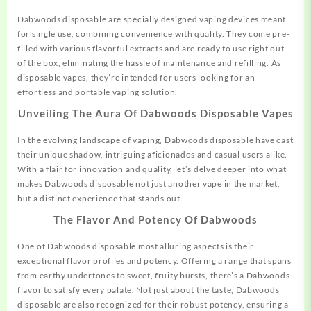
Dabwoods disposable are specially designed vaping devices
meant
for single use, combining convenience with quality. They come pre-
filled with various flavorful extracts and are ready to use right out
of the box, eliminating the hassle of maintenance and refilling. As
disposable vapes, they’re intended for users looking for an
effortless and portable vaping solution.
Unveiling The Aura Of Dabwoods Disposable Vapes
In the evolving landscape of vaping, Dabwoods
disposable
have cast
their unique shadow, intriguing aficionados and casual users alike.
With a flair for innovation and quality, let’s delve deeper into what
makes Dabwoods disposable not just another vape in the market,
but a distinct experience that stands out.
The Flavor And Potency Of Dabwoods
One of Dabwoods disposable most alluring
aspects
is their
exceptional flavor profiles and potency. Offering a range that spans
from earthy undertones to sweet, fruity bursts, there’s a Dabwoods
flavor to satisfy every palate. Not just about the taste, Dabwoods
disposable are also recognized for their robust potency, ensuring a