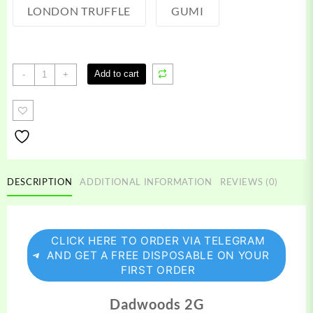
LONDON TRUFFLE
GUMI
Dabwoods
Add to cart
-
+
disposable
quantity
DESCRIPTION
ADDITIONAL INFORMATION
REVIEWS (0)
CLICK HERE TO ORDER VIA TELEGRAM
AND GET A FREE DISPOSABLE ON YOUR
FIRST ORDER
Dadwoods 2G