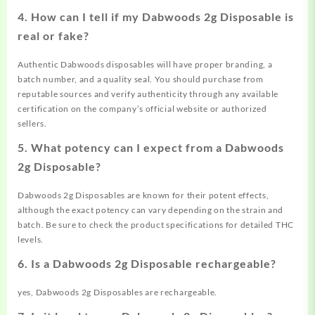
4. How can I tell if my Dabwoods 2g Disposable is
real or fake?
Authentic Dabwoods disposables will have proper branding, a
batch number, and a quality seal. You should purchase from
reputable sources and verify authenticity through any available
certification on the company’s official website or authorized
sellers.
5. What potency can I expect from a Dabwoods
2g Disposable?
Dabwoods 2g Disposables are known for their potent effects,
although the exact potency can vary depending on the strain and
batch. Be sure to check the product specifications for detailed THC
levels.
6. Is a Dabwoods 2g Disposable rechargeable?
yes, Dabwoods 2g Disposables are rechargeable.