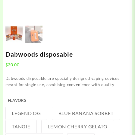
Dabwoods disposable
$
20.00
Dabwoods disposable are specially designed vaping devices
meant for single use, combining convenience with quality
FLAVORS
LEGEND OG
BLUE BANANA SORBET
TANGIE
LEMON CHERRY GELATO