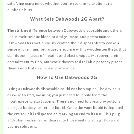
satisfying experience whether you’re seeking relaxation or a
euphoric buzz.
What Sets Dabwoods 2G Apart?
The striking difference between Dabwoods disposable and others
lies in their unique blend of design, taste, and performance.
Dabwoods has meticulously crafted their disposables to evoke a
sense of premium, yet rugged elegance with a wooden aesthetic that
stands out in a sea of metallic and plastic vapes. Moreover, their
commitment to rich, authentic flavors and reliable potency places
them a notch above in user preference.
How To Use Dabwoods 2G
Using a Dabwoods disposable could not be
simpler.
The device is
draw-activated, meaning you just need to inhale from the
mouthpiece to start vaping. There’s no need to press any buttons,
charge a battery, or refill e-liquid. Once the vape liquid is depleted,
the entire unit is disposed of, marking an end to its use. This plug-
and-play mechanism endears it to those seeking straightforward
vaping solutions.