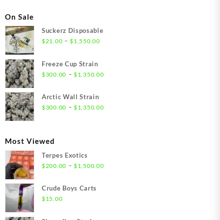
On Sale
Suckerz Disposable
Price
–
$
21.00
$
1,550.00
range:
$21.00
Freeze Cup Strain
through
Price
–
$
300.00
$
1,350.00
$1,550.00
range:
$300.00
Arctic Wall Strain
through
Price
–
$
300.00
$
1,350.00
$1,350.00
range:
$300.00
through
Most Viewed
$1,350.00
Terpes Exotics
Price
–
$
200.00
$
1,500.00
range:
$200.00
Crude Boys Carts
through
$
15.00
$1,500.00